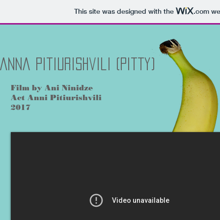
This site was designed with the
.com
web
Anna Pitiurishvili (Pitty)
Film by Ani Ninidze
Act Anni Pitiurishvili
2017